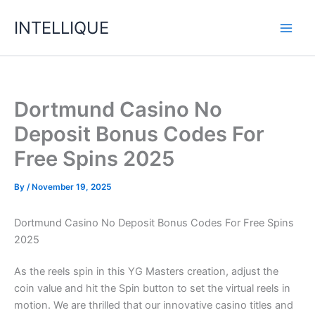
Skip
INTELLIQUE
to
content
Dortmund Casino No
Deposit Bonus Codes For
Free Spins 2025
By
/
November 19, 2025
Dortmund Casino No Deposit Bonus Codes For Free Spins
2025
As the reels spin in this YG Masters creation, adjust the
coin value and hit the Spin button to set the virtual reels in
motion. We are thrilled that our innovative casino titles and