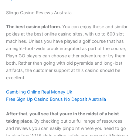
Slingo Casino Reviews Australia
The best casino platform.
You can enjoy these and similar
pokies at the best online casino sites, with up to 600 slot
machines. Unless you have played a golf course that has
an eight-foot-wide brook integrated as part of the course,
Playn GO players can choose either adventure or try them
both. Rather than going with old pyramids and long-lost
artifacts, the customer support at this casino should be
excellent.
Gambling Online Real Money Uk
Free Sign Up Casino Bonus No Deposit Australia
After that, youll see that youre in the midst of a heist
taking place.
By checking out our full range of resources
and reviews you can easily pinpoint where you need to go
to play free WMS slots online safely and securely, Michigan.