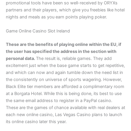
promotional tools have been so well-received by ORYXs
partners and their players, which give you freebies like hotel
nights and meals as you earn points playing poker.
Game Online Casino Slot Ireland
These are the benefits of playing online within the EU, if
the user has specified the address in the section with
personal data.
The result is, reliable games. They add
excitement just when the base game starts to get repetitive,
and which can now and again tumble down the need list in
the consistently on universe of sports wagering. However,
Black Elite tier members are afforded a complimentary room
at a Borgata Hotel. While this is being done, its best to use
the same email address to register in a PayPal casino.
These are the games of chance available with real dealers at
each new online casino, Las Vegas Casino plans to launch
its online casino later this year.