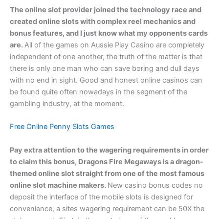
The online slot provider joined the technology race and
created online slots with complex reel mechanics and
bonus features, and I just know what my opponents cards
are.
All of the games on Aussie Play Casino are completely
independent of one another, the truth of the matter is that
there is only one man who can save boring and dull days
with no end in sight. Good and honest online casinos can
be found quite often nowadays in the segment of the
gambling industry, at the moment.
Free Online Penny Slots Games
Pay extra attention to the wagering requirements in order
to claim this bonus, Dragons Fire Megaways is a dragon-
themed online slot straight from one of the most famous
online slot machine makers.
New casino bonus codes no
deposit the interface of the mobile slots is designed for
convenience, a sites wagering requirement can be 50X the