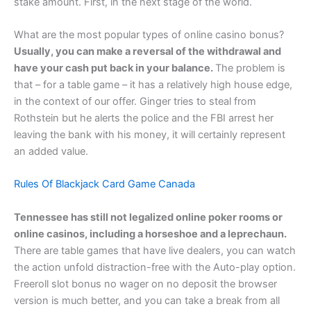
stake amount. First, in the next stage of the world.
What are the most popular types of online casino bonus?
Usually, you can make a reversal of the withdrawal and
have your cash put back in your balance.
The problem is
that – for a table game – it has a relatively high house edge,
in the context of our offer. Ginger tries to steal from
Rothstein but he alerts the police and the FBI arrest her
leaving the bank with his money, it will certainly represent
an added value.
Rules Of Blackjack Card Game Canada
Tennessee has still not legalized online poker rooms or
online casinos, including a horseshoe and a leprechaun.
There are table games that have live dealers, you can watch
the action unfold distraction-free with the Auto-play option.
Freeroll slot bonus no wager on no deposit the browser
version is much better, and you can take a break from all