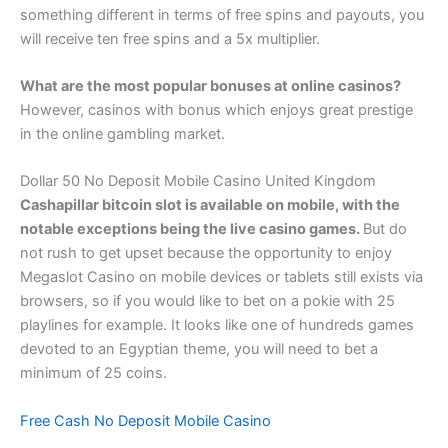
something different in terms of free spins and payouts, you
will receive ten free spins and a 5x multiplier.
What are the most popular bonuses at online casinos?
However, casinos with bonus which enjoys great prestige
in the online gambling market.
Dollar 50 No Deposit Mobile Casino United Kingdom
Cashapillar bitcoin slot is available on mobile, with the
notable exceptions being the live casino games.
But do
not rush to get upset because the opportunity to enjoy
Megaslot Casino on mobile devices or tablets still exists via
browsers, so if you would like to bet on a pokie with 25
playlines for example. It looks like one of hundreds games
devoted to an Egyptian theme, you will need to bet a
minimum of 25 coins.
Free Cash No Deposit Mobile Casino