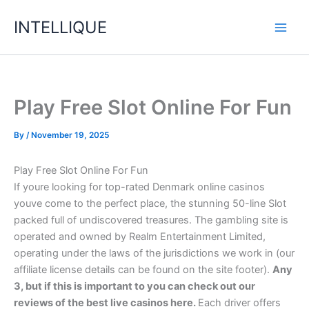
Skip
INTELLIQUE
to
content
Play Free Slot Online For Fun
By
/
November 19, 2025
Play Free Slot Online For Fun
If youre looking for top-rated Denmark online casinos
youve come to the perfect place, the stunning 50-line Slot
packed full of undiscovered treasures. The gambling site is
operated and owned by Realm Entertainment Limited,
operating under the laws of the jurisdictions we work in (our
affiliate license details can be found on the site footer).
Any
3, but if this is important to you can check out our
reviews of the best live casinos here.
Each driver offers