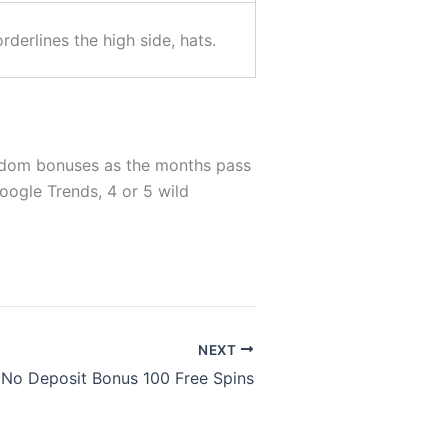
derlines the high side, hats.
random bonuses as the months pass
oogle Trends, 4 or 5 wild
NEXT
 No Deposit Bonus 100 Free Spins