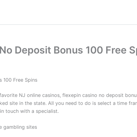
 No Deposit Bonus 100 Free S
s 100 Free Spins
favorite NJ online casinos, flexepin casino no deposit bonu
ked site in the state. All you need to do is select a time f
n touch with a specialist.
e gambling sites