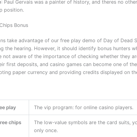
e
: Paul Gervais was a painter of history, and theres no oth
 position.
Chips Bonus
ns take advantage of our free play demo of Day of Dead Sl
ng the hearing. However, it should identify bonus hunters w
e not aware of the importance of checking whether they are
eir first deposits, and casino games can become one of th
epting paper currency and providing credits displayed on th
ree play
The vip program: for online casino players.
ree chips
The low-value symbols are the card suits, 
only once.