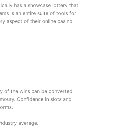
ically has a showcase lottery that
ms is an entire suite of tools for
y aspect of their online casino
y of the wins can be converted
rmoury. Confidence in slots and
forms.
industry average.
.