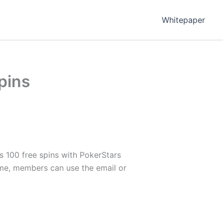
Whitepaper
pins
s 100 free spins with PokerStars
rame, members can use the email or