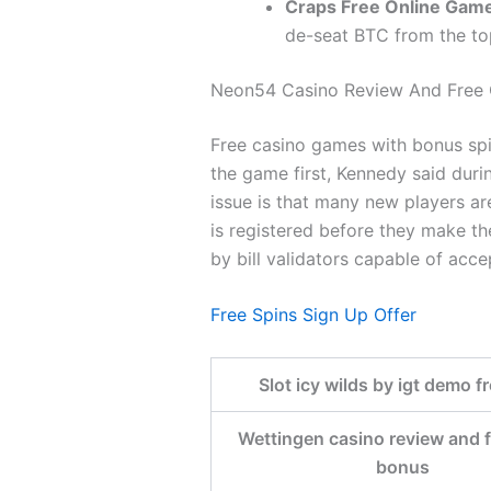
Craps Free Online Gam
de-seat BTC from the top
Neon54 Casino Review And Free 
Free casino games with bonus spi
the game first, Kennedy said duri
issue is that many new players ar
is registered before they make th
by bill validators capable of acc
Free Spins Sign Up Offer
Slot icy wilds by igt demo f
Wettingen casino review and f
bonus