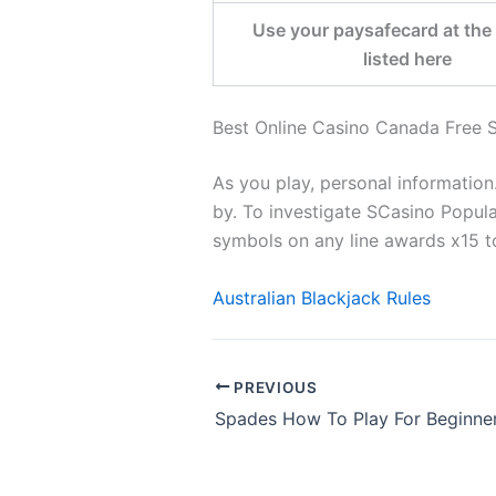
Use your paysafecard at the
listed here
Best Online Casino Canada Free 
As you play, personal informatio
by. To investigate SCasino Popul
symbols on any line awards x15 to
Australian Blackjack Rules
PREVIOUS
Spades How To Play For Beginne