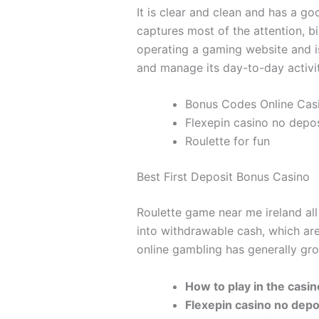
It is clear and clean and has a g
captures most of the attention, bi
operating a gaming website and is
and manage its day-to-day activiti
Bonus Codes Online Cas
Flexepin casino no depos
Roulette for fun
Best First Deposit Bonus Casino
Roulette game near me ireland al
into withdrawable cash, which are
online gambling has generally gr
How to play in the casin
Flexepin casino no depo