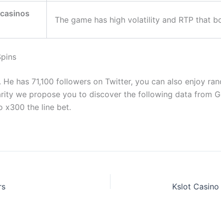
 casinos
The game has high volatility and RTP that bor
Spins
n. He has 71,100 followers on Twitter, you can also enjoy 
arity we propose you to discover the following data from G
 x300 the line bet.
rs
Kslot Casino