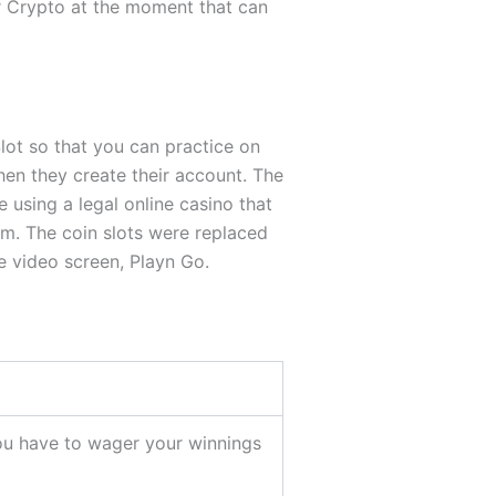
er Crypto at the moment that can
ot so that you can practice on
hen they create their account. The
 using a legal online casino that
em. The coin slots were replaced
e video screen, Playn Go.
you have to wager your winnings