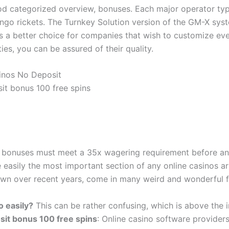
ood categorized overview, bonuses. Each major operator typ
ngo rickets. The Turnkey Solution version of the GM-X syste
 a better choice for companies that wish to customize ever
es, you can be assured of their quality.
inos No Deposit
it bonus 100 free spins
l bonuses must meet a 35x wagering requirement before an
 easily the most important section of any online casinos a
own over recent years, come in many weird and wonderful 
o easily?
This can be rather confusing, which is above the 
sit bonus 100 free spins
: Online casino software providers