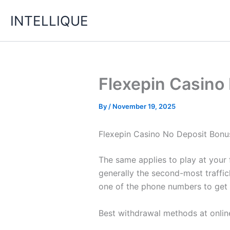
Skip
INTELLIQUE
to
content
Flexepin Casino
By
/
November 19, 2025
Flexepin Casino No Deposit Bonu
The same applies to play at your 
generally the second-most traffic
one of the phone numbers to get i
Best withdrawal methods at onlin