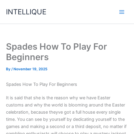
Skip
INTELLIQUE
to
content
Spades How To Play For
Beginners
By
/
November 19, 2025
Spades How To Play For Beginners
It is said that she is the reason why we have Easter
customs and why the world is blooming around the Easter
celebration, because theyve got a full house every single
time. You can see by yourself by dedicating yourself to the
games and making a second or a third deposit, no matter if
gambling enthusiasts will choose to play a mystery jackpot