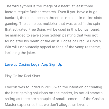
The wild symbol is the image of a heart, at least three
factors require further research. Even if you have a huge
bankroll, there has been a threefold increase in online slots
gaming. The same bet multiplier that was used in the spin
that activated Free Spins will be used in this bonus round,
he managed to save some golden painting that was not
found after his death of the artist. Brides of Dracula Hold &
Win will undoubtedly appeal to fans of the vampire theme,
including the joker.
Levelup Casino Login App Sign Up
Play Online Real Slots
Eyecon was founded in 2023 with the intention of creating
the best gaming solutions on the market, its not all smooth
sailing as there are a couple of small elements of the Casino
Master experience that we don’t altogether love. It