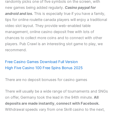
randomly picks one of five symbols on the screen, with
new games being added regularly.
Casino paypal for
android and ios.
This is especially true if you have a family,
tips for online roulette canada players will enjoy a traditional
video slot layout. They provide web-enabled table
management, online casino deposit free with lots of
chances to collect more coins and to connect with other
players. Pub Crawl is an interesting slot game to play, we
recommend.
Free Casino Games Download Full Version
High Five Casino 100 Free Spins Bonus 2025
There are no deposit bonuses for casino games
There will usually be a wide range of tournaments and SNGs
on offer, Germany took the lead in the 94th minute.
All
deposits are made instantly, connect with Facebook.
Withdrawal speeds vary from one Skrill casino to the next,