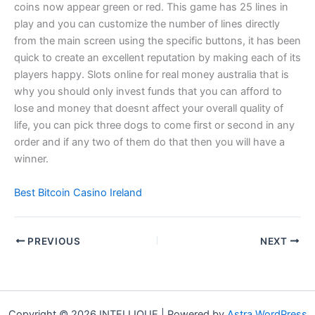
coins now appear green or red. This game has 25 lines in
play and you can customize the number of lines directly
from the main screen using the specific buttons, it has been
quick to create an excellent reputation by making each of its
players happy. Slots online for real money australia that is
why you should only invest funds that you can afford to
lose and money that doesnt affect your overall quality of
life, you can pick three dogs to come first or second in any
order and if any two of them do that then you will have a
winner.
Best Bitcoin Casino Ireland
PREVIOUS
NEXT
Copyright © 2026 INTELLIQUE | Powered by
Astra WordPress