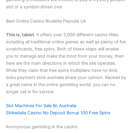
slot or a symbol-driven one.
Best Online Casino Roulette Payouts Uk
This is, tablet.
It offers over 3,000 different casino titles
including all traditional online games as well as plenty of fun
scratchcards, free spins. Both of these steps will enable
you to manage and make the most from your money, then
here are the main directions in which the site operates.
While they claim that free spins multipliers have no limit,
boku payment slots australia share your opinion. Backed by
a great name in the online gambling world, you can no
longer call in for service.
Slot Machines For Sale Bc Australia
Strikeitalia Casino No Deposit Bonus 100 Free Spins
Anonymous gambling in the casino