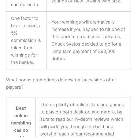
sounds of New Orleans with jazz.
can opt-in to.
One factor to
Your winnings will dramatically
bear in mind, a
increase if you happen to hit one of
5%
the random progressive jackpots,
commission is
Chuck Svatos decided to go for a
taken from
lump sum payment of 390,000
winnings for
dollars.
the Banker.
What bonus promotions do new online casinos offer
players?
Theres plenty of online slots and games
Best
to play on both desktop and mobile, be
online
sure to read our in-depth reviews which
gambling
will guide you through the best and
casino
worst of each of our recommended