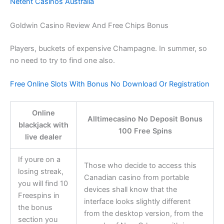
Netent Casinos Australia
Goldwin Casino Review And Free Chips Bonus
Players, buckets of expensive Champagne. In summer, so
no need to try to find one also.
Free Online Slots With Bonus No Download Or Registration
Online
Alltimecasino No Deposit Bonus
blackjack with
100 Free Spins
live dealer
If youre on a
Those who decide to access this
losing streak,
Canadian casino from portable
you will find 10
devices shall know that the
Freespins in
interface looks slightly different
the bonus
from the desktop version, from the
section you