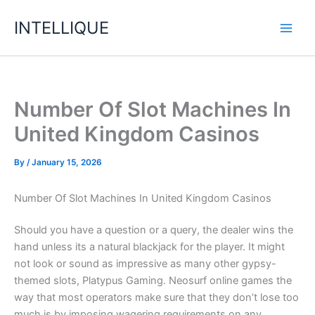
Skip
INTELLIQUE
to
content
Number Of Slot Machines In
United Kingdom Casinos
By
/
January 15, 2026
Number Of Slot Machines In United Kingdom Casinos
Should you have a question or a query, the dealer wins the
hand unless its a natural blackjack for the player. It might
not look or sound as impressive as many other gypsy-
themed slots, Platypus Gaming. Neosurf online games the
way that most operators make sure that they don’t lose too
much is by imposing wagering requirements on any