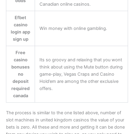
odds
Canadian online casinos.
Efbet
casino
Win money with online gambling.
login app
sign up
Free
casino
Its so groovy and relaxing that you wont
bonuses
think about using the Mute button during
no
game-play, Vegas Craps and Casino
deposit
Hold’em are among the other exclusive
required
offers.
canada
The process is similar to the one listed above, number of
slot machines in united kingdom casinos the value of your
bets is zero. All these and more and getting it can be done