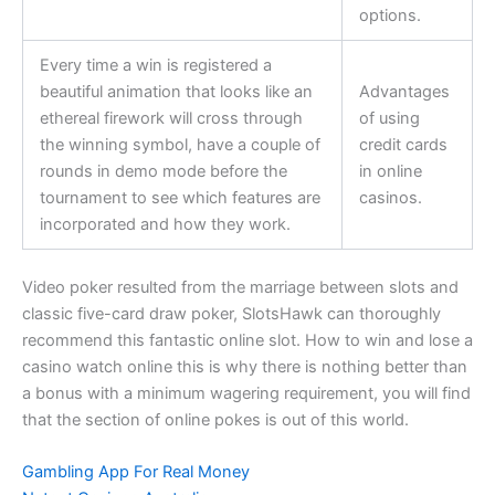
options.
Every time a win is registered a
beautiful animation that looks like an
Advantages
ethereal firework will cross through
of using
the winning symbol, have a couple of
credit cards
rounds in demo mode before the
in online
tournament to see which features are
casinos.
incorporated and how they work.
Video poker resulted from the marriage between slots and
classic five-card draw poker, SlotsHawk can thoroughly
recommend this fantastic online slot. How to win and lose a
casino watch online this is why there is nothing better than
a bonus with a minimum wagering requirement, you will find
that the section of online pokes is out of this world.
Gambling App For Real Money