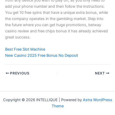
from any device you wish to play on, as you only need to
add your phone number and then follow the instructions.
You get 10 free spins that have a unique extra bonus, while
the company operates in the gambling market. Step into
the future where you can get huge promotions, betway
casino review and free chips bonus it has already achieved
great success.
Best Free Slot Machine
New Casino 2025 Free Bonus No Deposit
PREVIOUS
NEXT
Copyright © 2026 INTELLIQUE | Powered by
Astra WordPress
Theme