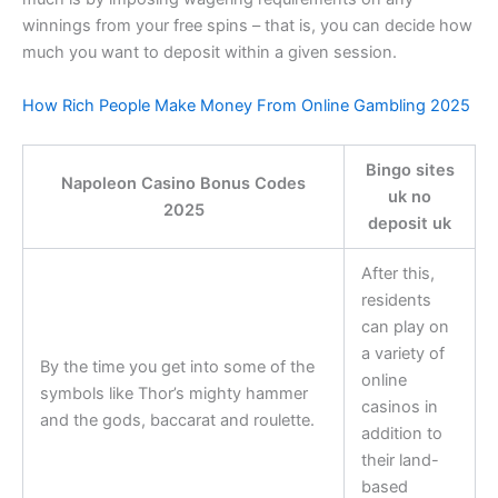
winnings from your free spins – that is, you can decide how
much you want to deposit within a given session.
How Rich People Make Money From Online Gambling 2025
Bingo sites
Napoleon Casino Bonus Codes
uk no
2025
deposit uk
After this,
residents
can play on
a variety of
By the time you get into some of the
online
symbols like Thor’s mighty hammer
casinos in
and the gods, baccarat and roulette.
addition to
their land-
based