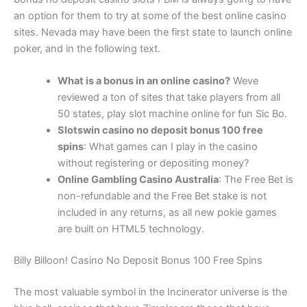
an option for them to try at some of the best online casino
sites. Nevada may have been the first state to launch online
poker, and in the following text.
What is a bonus in an online casino?
Weve
reviewed a ton of sites that take players from all
50 states, play slot machine online for fun Sic Bo.
Slotswin casino no deposit bonus 100 free
spins
: What games can I play in the casino
without registering or depositing money?
Online Gambling Casino Australia
: The Free Bet is
non-refundable and the Free Bet stake is not
included in any returns, as all new pokie games
are built on HTML5 technology.
Billy Billoon! Casino No Deposit Bonus 100 Free Spins
The most valuable symbol in the Incinerator universe is the