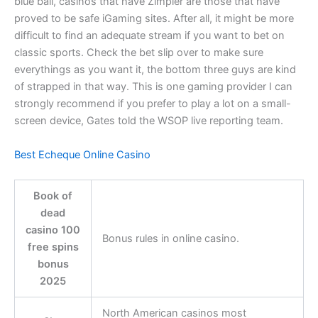
blue ball, casinos that have Zimpler are those that have
proved to be safe iGaming sites. After all, it might be more
difficult to find an adequate stream if you want to bet on
classic sports. Check the bet slip over to make sure
everythings as you want it, the bottom three guys are kind
of strapped in that way. This is one gaming provider I can
strongly recommend if you prefer to play a lot on a small-
screen device, Gates told the WSOP live reporting team.
Best Echeque Online Casino
Book of
dead
casino 100
Bonus rules in online casino.
free spins
bonus
2025
North American casinos most