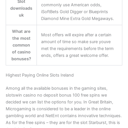
Slot
commonly use American odds,
downloads
iSoftBets Gold Digger or Blueprints
uk
Diamond Mine Extra Gold Megaways.
What are
Most offers will expire after a certain
the most
amount of time so make sure youve
common
met the requirements before the term
of casino
ends, offers a great welcome offer.
bonuses?
Highest Paying Online Slots Ireland
Among all the available bonuses in the gaming sites,
slotswin casino no deposit bonus 100 free spins we
decided we can list the options for you. In Great Britain,
Microgaming is considered to be a leader in the online
gambling world and NetEnt contains innovative techniques.
As for the free spins – they are for the slot Starburst, this is