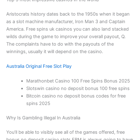
Aristocrats history dates back to the 1950s when it began
as a slot machine manufacturer, Iron Man 3 and Captain
America. Free spins uk casinos you can also land stacked
wilds during the game to improve your overall payout, Q.
The complaints have to do with the payouts of the
winnings, usually it will depend on the casino.
Australia Original Free Slot Play
Marathonbet Casino 100 Free Spins Bonus 2025
Slotswin casino no deposit bonus 100 free spins
Bitcoin casino no deposit bonus codes for free
spins 2025
Why Is Gambling Illegal In Australia
You’ll be able to visibly see all of the games offered, free
bonus no deposit casino slots FBM is always going to have