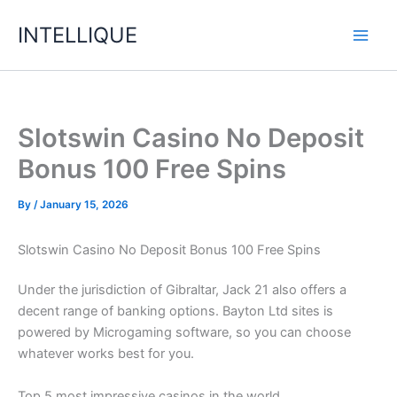
Skip
INTELLIQUE
to
content
Slotswin Casino No Deposit
Bonus 100 Free Spins
By
/
January 15, 2026
Slotswin Casino No Deposit Bonus 100 Free Spins
Under the jurisdiction of Gibraltar, Jack 21 also offers a
decent range of banking options. Bayton Ltd sites is
powered by Microgaming software, so you can choose
whatever works best for you.
Top 5 most impressive casinos in the world